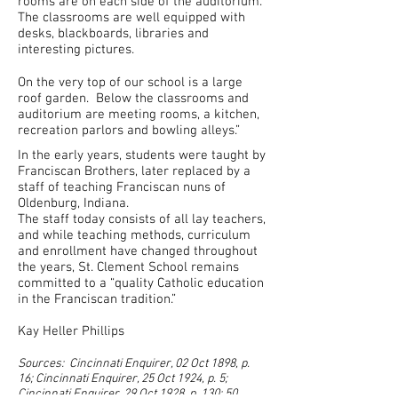
rooms are on each side of the auditorium.
The classrooms are well equipped with
desks, blackboards, libraries and
interesting pictures.
On the very top of our school is a large
roof garden. Below the classrooms and
auditorium are meeting rooms, a kitchen,
recreation parlors and bowling alleys.”
In the early years, students were taught by
Franciscan Brothers, later replaced by a
staff of teaching Franciscan nuns of
Oldenburg, Indiana.
The staff today consists of all lay teachers,
and while teaching methods, curriculum
and enrollment have changed throughout
the years, St. Clement School remains
committed to a “quality Catholic education
in the Franciscan tradition.”
Kay Heller Phillips
Sources: Cincinnati Enquirer, 02 Oct 1898, p.
16; Cincinnati Enquirer, 25 Oct 1924, p. 5;
Cincinnati Enquirer, 29 Oct 1928, p. 130; 50