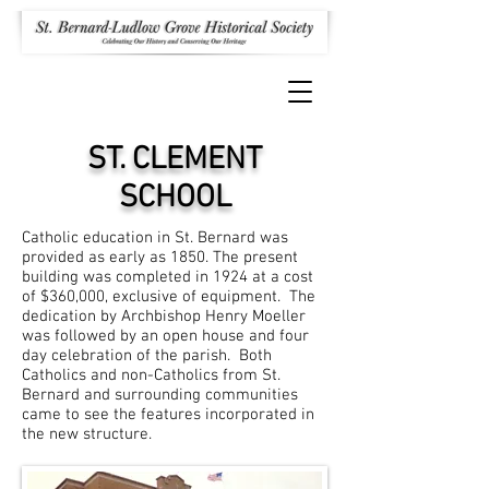
ST. CLEMENT
SCHOOL
Catholic education in St. Bernard was
provided as early as 1850. The present
building was completed in 1924 at a cost
of $360,000, exclusive of equipment. The
dedication by Archbishop Henry Moeller
was followed by an open house and four
day celebration of the parish. Both
Catholics and non-Catholics from St.
Bernard and surrounding communities
came to see the features incorporated in
the new structure.