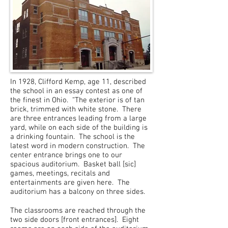
In 1928, Clifford Kemp, age 11, described
the school in an essay contest as one of
the finest in Ohio. “The exterior is of tan
brick, trimmed with white stone. There
are three entrances leading from a large
yard, while on each side of the building is
a drinking fountain. The school is the
latest word in modern construction. The
center entrance brings one to our
spacious auditorium. Basket ball [sic]
games, meetings, recitals and
entertainments are given here. The
auditorium has a balcony on three sides.
The classrooms are reached through the
two side doors [front entrances]. Eight