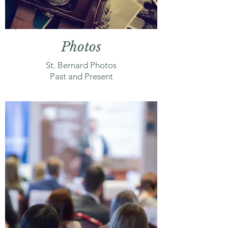
Photos
St. Bernard Photos
Past and Present