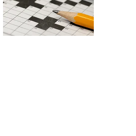
Puzzles
Make this your own.
Add the content you want.