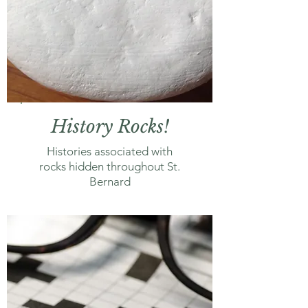
History Rocks!
Histories associated with
rocks hidden throughout St.
Bernard