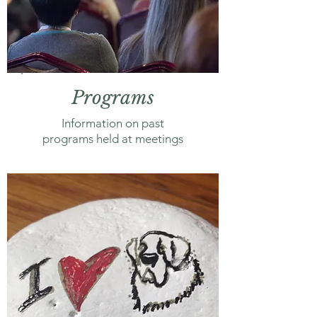
Programs
Information on past
programs held at meetings