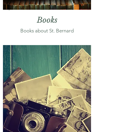
Books
Books about St. Bernard