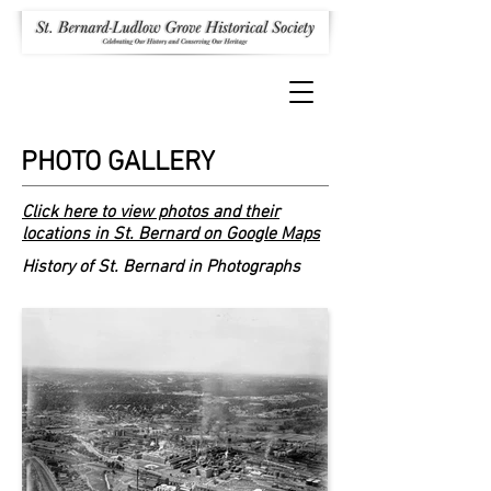
PHOTO GALLERY
Click here to view photos and their
locations in St. Bernard on Google Maps
History of St. Bernard in Photographs