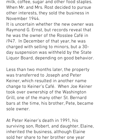
milk, coffee, sugar and other food staples.
When Mr. and Mrs. Rost decided to pursue
other interests, they sold the business in
November 1944.
It is uncertain whether the new owner was
Raymond G. Ernst, but records reveal that
he was the owner of the Rosslee Café in
i947. In December of that year, he was
charged with selling to minors, but a 30-
day suspension was withheld by the State
Liquor Board, depending on good behavior.
Less than two months later, the property
was transferred to Joseph and Peter
Keiner, which resulted in another name
change to Keiner’s Café. When Joe Keiner
took over ownership of the Washington
Grill, one of the many other St. Bernard
bars at the time, his brother, Pete, became
sole owner.
At Peter Keiner’s death in 1991, his
surviving son, Robert, and daughter, Elaine,
inherited the business, although Elaine
sold her share to her brother one year