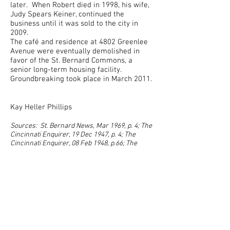
later. When Robert died in 1998, his wife,
Judy Spears Keiner, continued the
business until it was sold to the city in
2009.
The café and residence at 4802 Greenlee
Avenue were eventually demolished in
favor of the St. Bernard Commons, a
senior long-term housing facility.
Groundb
reaking took place in March 2011.
Kay Heller Phillips
Sources: St. Bernard News, Mar 1969, p. 4; The
Cincinnati Enquirer, 19 Dec 1947, p. 4; The
Cincinnati Enquirer, 08 Feb 1948, p.66; The
Cincinnati Enquirer, 12 Sep 1963, p. 58;
correspondence with great granddaughter,
Amber Durham. Photo: Kay Heller Phillips
Previous Rock
Rock Menu