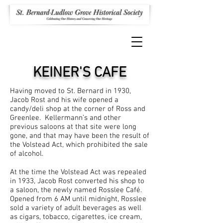
KEINER'S CAFE
Having moved to St. Bernard in 1930,
Jacob Rost and his wife opened a
candy/deli shop at the corner of Ross and
Greenlee. Kellermann’s and other
previous saloons at that site were long
gone, and that may have been the result of
the Volstead Act, which prohibited the sale
of alcohol.
At the time the Volstead Act was repealed
in 1933, Jacob Rost converted his shop to
a saloon, the newly named Rosslee Café.
Opened from 6 AM until midnight, Rosslee
sold a variety of adult beverages as well
as cigars, tobacco, cigarettes, ice cream,