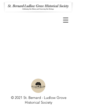
© 2021 St. Bernard - Ludlow Grove
Historical Society